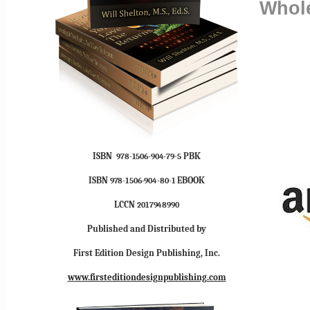
Whole
ISBN
PBK
978-1506-904-79-5
ISBN
EBOOK
978-1506-904-80-1
LCCN
2017948990
Published and Distributed by
First Edition Design Publishing, Inc.
www.firsteditiondesignpublishing.com