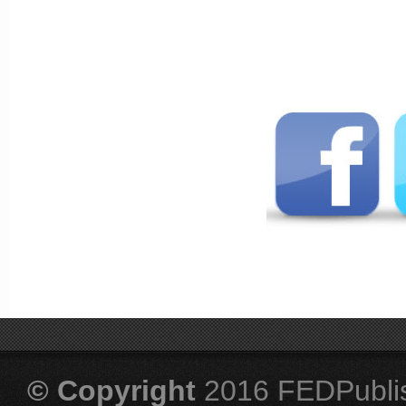
© Copyright
2016 FEDPubli