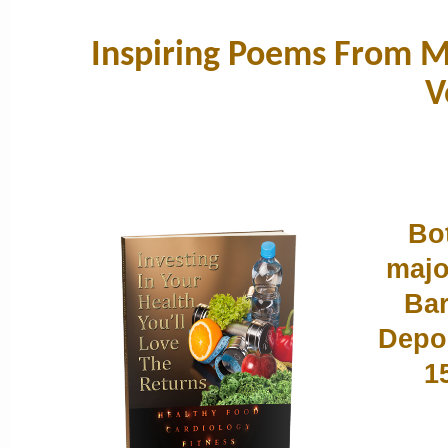
Inspiring Poems From My
V
Bot
majo
Bar
Depos
1