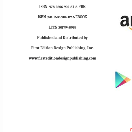
ISBN
PBK
978-1506-904-81-8
ISBN
EBOOK
978-1506-904-82-5
LCCN
2017948989
Published and Distributed by
First Edition Design Publishing, Inc.
www.firsteditiondesignpublishing.com