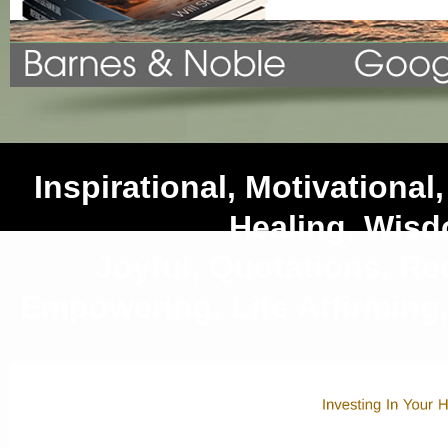
Inspirational, Motivational, 
Healing, Wis
Joyful, Quotations, Rec
Empowering, Life Affirming,